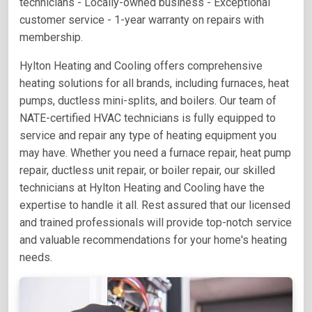
technicians - Locally-owned business - Exceptional
customer service - 1-year warranty on repairs with
membership.
Hylton Heating and Cooling offers comprehensive
heating solutions for all brands, including furnaces, heat
pumps, ductless mini-splits, and boilers. Our team of
NATE-certified HVAC technicians is fully equipped to
service and repair any type of heating equipment you
may have. Whether you need a furnace repair, heat pump
repair, ductless unit repair, or boiler repair, our skilled
technicians at Hylton Heating and Cooling have the
expertise to handle it all. Rest assured that our licensed
and trained professionals will provide top-notch service
and valuable recommendations for your home's heating
needs.