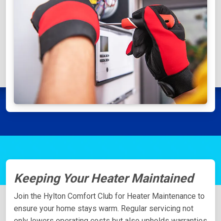
Keeping Your Heater Maintained
Join the Hylton Comfort Club for Heater Maintenance to
ensure your home stays warm. Regular servicing not
only lowers operating costs but also upholds warranties