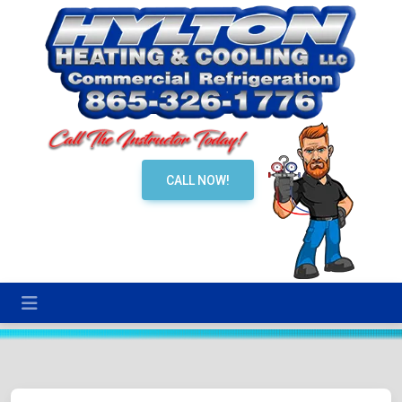
CALL NOW!