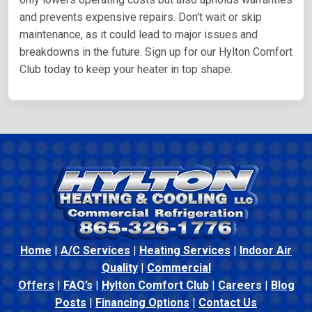
and prevents expensive repairs. Don't wait or skip
maintenance, as it could lead to major issues and
breakdowns in the future. Sign up for our Hylton Comfort
Club today to keep your heater in top shape.
Home
|
A/C Services
|
Heating Services
|
Indoor Air
Quality
|
Commercial
Offers
|
FAQ’s
|
Hylton Comfort Club
|
Careers
|
Blog
Posts
|
Financing Options
|
Contact Us