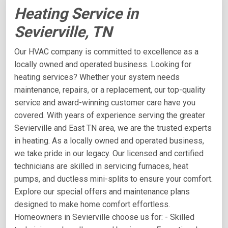
Heating Service in
Sevierville, TN
Our HVAC company is committed to excellence as a
locally owned and operated business. Looking for
heating services? Whether your system needs
maintenance, repairs, or a replacement, our top-quality
service and award-winning customer care have you
covered. With years of experience serving the greater
Sevierville and East TN area, we are the trusted experts
in heating. As a locally owned and operated business,
we take pride in our legacy. Our licensed and certified
technicians are skilled in servicing furnaces, heat
pumps, and ductless mini-splits to ensure your comfort.
Explore our special offers and maintenance plans
designed to make home comfort effortless.
Homeowners in Sevierville choose us for: - Skilled