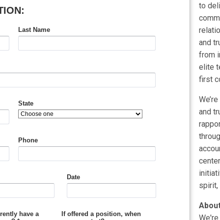
to del
commer
relati
and tr
from i
elite 
first 
We’re 
and tr
rappor
throu
accoun
center
initia
spirit,
About
We're