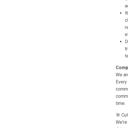
a
W
c
r
e
D
t
t
Comp
We are
Every 
commi
commun
time.
🎯 Cul
We're 