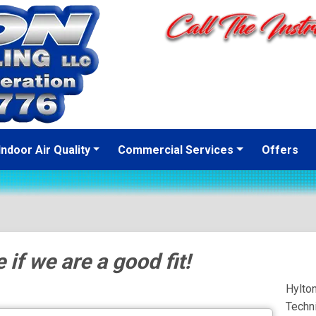
Indoor Air Quality
Commercial Services
Offers
 if we are a good fit!
Hylto
Techn