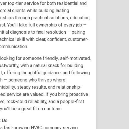
iver top-tier service for both residential and
cial clients while building lasting
onships through practical solutions, education,
ust. You’ll take full ownership of every job —
nitial diagnosis to final resolution — pairing
technical skill with clear, confident, customer-
communication.
looking for someone friendly, self-motivated,
ustworthy, with a natural knack for building
t, offering thoughtful guidance, and following
gh — someone who thrives where
tability, steady results, and relationship-
ed service are valued. If you bring proactive
tive, rock-solid reliability, and a people-first
 you’ll be a great fit on our team.
 Us
 a fast-growing HVAC company serving