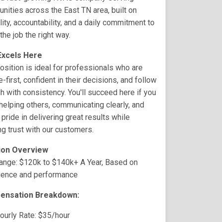
ities across the East TN area, built on
ility, accountability, and a daily commitment to
the job the right way.
xcels Here
osition is ideal for professionals who are
-first, confident in their decisions, and follow
h with consistency. You'll succeed here if you
helping others, communicating clearly, and
 pride in delivering great results while
ng trust with our customers.
ion Overview
ange: $120k to $140k+ A Year, Based on
ience and performance
ensation Breakdown:
ourly Rate: $35/hour