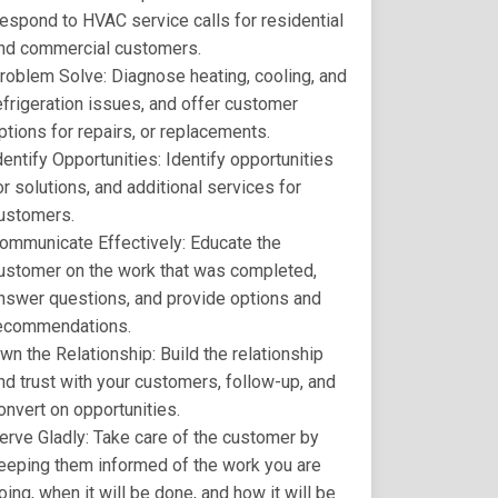
espond to HVAC service calls for residential
nd commercial customers.
roblem Solve: Diagnose heating, cooling, and
efrigeration issues, and offer customer
ptions for repairs, or replacements.
dentify Opportunities: Identify opportunities
or solutions, and additional services for
ustomers.
ommunicate Effectively: Educate the
ustomer on the work that was completed,
nswer questions, and provide options and
ecommendations.
wn the Relationship: Build the relationship
nd trust with your customers, follow-up, and
onvert on opportunities.
erve Gladly: Take care of the customer by
eeping them informed of the work you are
oing, when it will be done, and how it will be