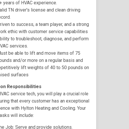
+ years of HVAC experience.
alid TN driver's license and clean driving
ecord.
riven to success, a team player, and a strong
ork ethic with customer service capabilities
bility to troubleshoot, diagnose, and perform
VAC services.
ust be able to lift and move items of 75
ounds and/or more on a regular basis and
epetitively lift weights of 40 to 50 pounds on
aised surfaces
ion Responsibilities
VAC service tech, you will play a crucial role
uring that every customer has an exceptional
ence with Hylton Heating and Cooling. Your
tasks will include:
he Job: Serve and provide solutions.