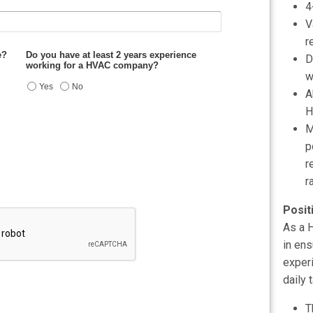
4
V
r
D
w
A
H
M
p
r
r
Posit
As a H
in ens
experi
daily 
T