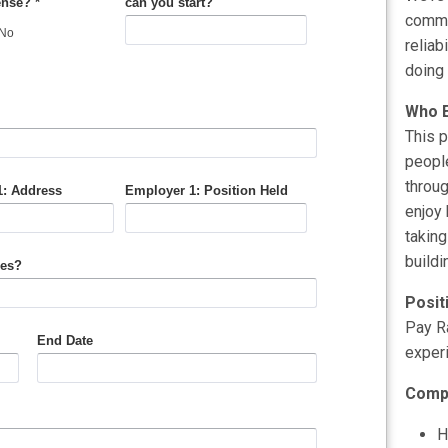
commun
reliab
doing 
Who E
This p
people
throug
enjoy 
taking
buildi
Posit
Pay R
exper
Comp
H