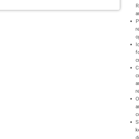
R
a
P
r
o
I
f
c
C
c
a
r
O
a
c
S
k
d