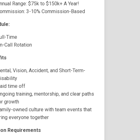
nnual Range: $75k to $150k+ A Year!
ommission: 3-10% Commission-Based
ule:
ull-Time
n-Call Rotation
its
ental, Vision, Accident, and Short-Term-
isability
aid time off
ngoing training, mentorship, and clear paths
or growth
amily-owned culture with team events that
ring everyone together
ion Requirements