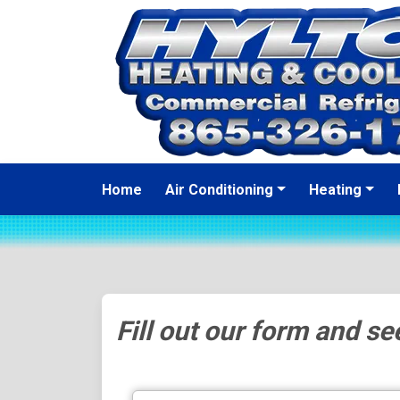
Home
Air Conditioning
Heating
Fill out our form and see