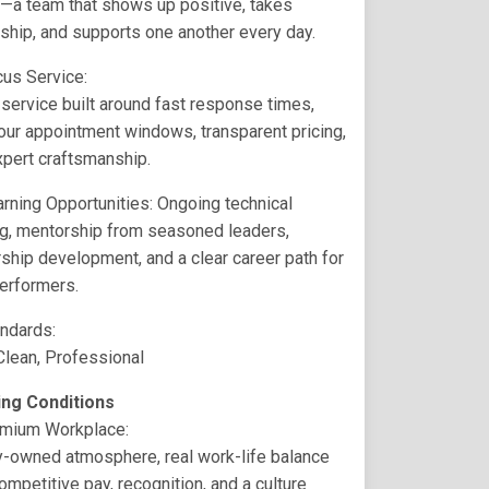
n—a team that shows up positive, takes
hip, and supports one another every day.
cus Service:
ervice built around fast response times,
ur appointment windows, transparent pricing,
xpert craftsmanship.
rning Opportunities: Ongoing technical
ng, mentorship from seasoned leaders,
ship development, and a clear career path for
erformers.
andards:
Clean, Professional
ng Conditions
emium Workplace:
y-owned atmosphere, real work-life balance
ompetitive pay, recognition, and a culture