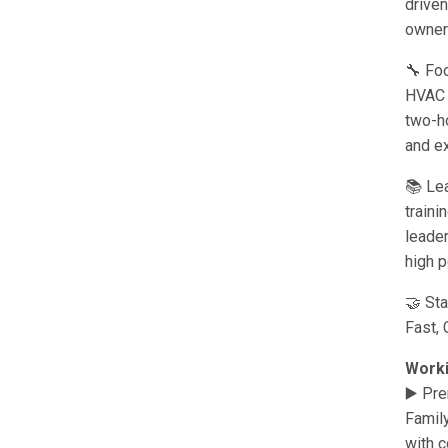
drive
owners
🔧 Fo
HVAC s
two-ho
and e
📚 Lea
traini
leader
high p
🤝 St
Fast, 
Worki
▶️ Pr
Famil
with c