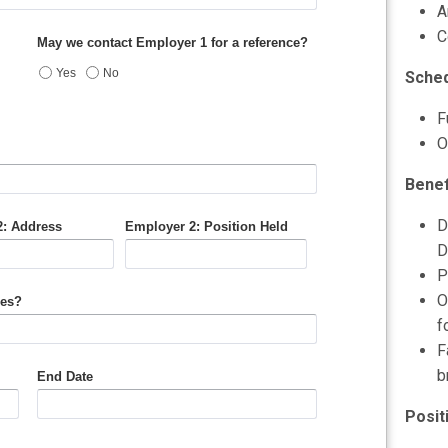
A
C
Sched
F
O
Benef
D
D
P
O
f
F
b
Posit