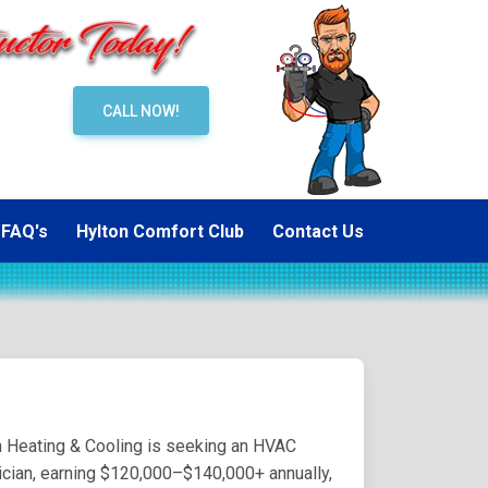
CALL NOW!
FAQ's
Hylton Comfort Club
Contact Us
n Heating & Cooling is seeking an HVAC
ician, earning $120,000–$140,000+ annually,