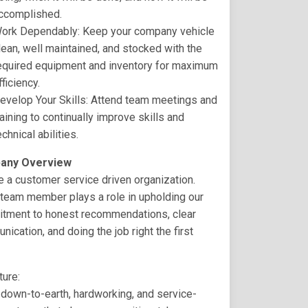
ccomplished.
ork Dependably: Keep your company vehicle
lean, well maintained, and stocked with the
equired equipment and inventory for maximum
fficiency.
evelop Your Skills: Attend team meetings and
raining to continually improve skills and
echnical abilities.
any Overview
 a customer service driven organization.
team member plays a role in upholding our
tment to honest recommendations, clear
ication, and doing the job right the first
ture:
down-to-earth, hardworking, and service-